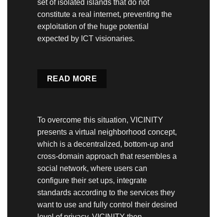
set of isolated islands that do not
constitute a real internet, preventing the
exploitation of the huge potential
expected by ICT visionaries.
READ MORE
To overcome this situation, VICINITY
presents a virtual neighborhood concept,
which is a decentralized, bottom-up and
cross-domain approach that resembles a
social network, where users can
configure their set ups, integrate
standards according to the services they
want to use and fully control their desired
level of privacy. VICINITY then