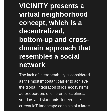
VICINITY presents a
virtual neighborhood
concept, which is a
decentralized,
bottom-up and cross-
domain approach that
resembles a social
network
The lack of interoperability is considered
as the most important barrier to achieve
the global integration of IoT ecosystems
across borders of different disciplines,
vendors and standards. Indeed, the
current IoT landscape consists of a large