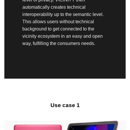
automatically creates technical
interoperability up to the semantic level.
This allows users without technical
background to get connected to the
vicinity ecosystem in an easy and open
way, fulfilling the consumers needs.
Use case 1