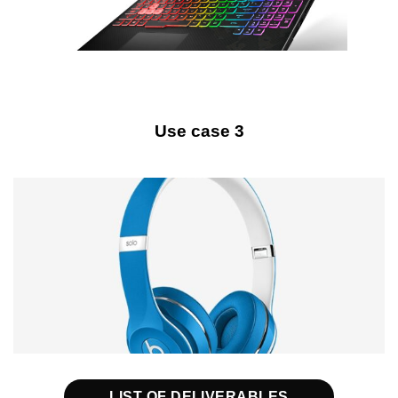
Use case 3
LIST OF DELIVERABLES