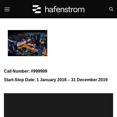
Skip
to
content
Call Number: #999999
Start-Stop Date: 1 January 2016 – 31 December 2019