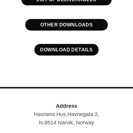
OTHER DOWNLOADS
DOWNLOAD DETAILS
Address
Havnens Hus,Havnegata 2,
N-8514 Narvik, Norway