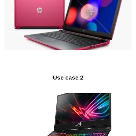
Use case 2