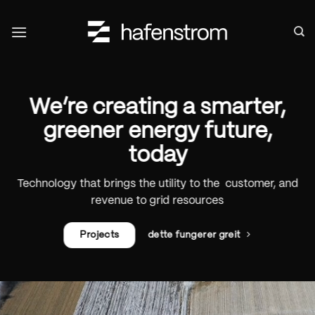
Skip
to
content
We’re creating a smarter,
greener energy future,
today
Technology that brings the utility to the customer, and
revenue to grid resources
Projects
dette fungerer greit