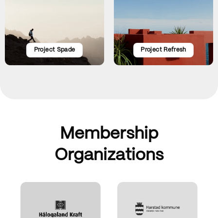
Project Spade
Project Refresh
Membership
Organizations