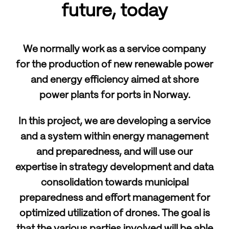
future, today
We normally work as a service company
for the production of new renewable power
and energy efficiency aimed at shore
power plants for ports in Norway.
In this project, we are developing a service
and a system within energy management
and preparedness, and will use our
expertise in strategy development and data
consolidation towards municipal
preparedness and effort management for
optimized utilization of drones. The goal is