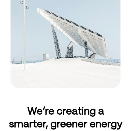
We’re creating a
smarter, greener energy