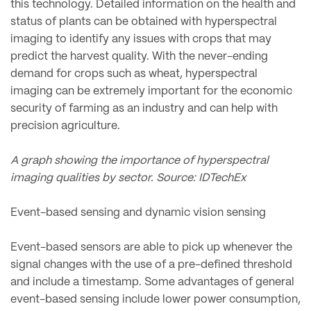
this technology. Detailed information on the health and
status of plants can be obtained with hyperspectral
imaging to identify any issues with crops that may
predict the harvest quality. With the never-ending
demand for crops such as wheat, hyperspectral
imaging can be extremely important for the economic
security of farming as an industry and can help with
precision agriculture.
A graph showing the importance of hyperspectral
imaging qualities by sector. Source: IDTechEx
Event-based sensing and dynamic vision sensing
Event-based sensors are able to pick up whenever the
signal changes with the use of a pre-defined threshold
and include a timestamp. Some advantages of general
event-based sensing include lower power consumption,