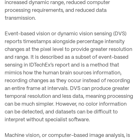
increased dynamic range, reduced computer
processing requirements, and reduced data
transmission.
Event-based vision or dynamic vision sensing (DVS)
reports timestamps alongside percentage intensity
changes at the pixel level to provide greater resolution
and range. It is described as a subset of event-based
sensing in IDTechEx’s report and is a method that
mimics how the human brain sources information,
recording changes as they occur instead of recording
an entire frame at intervals. DVS can produce greater
temporal resolution and less data, meaning processing
can be much simpler. However, no color information
can be detected, and datasets can be difficult to
interpret without specialist software.
Machine vision, or computer-based image analysis, is