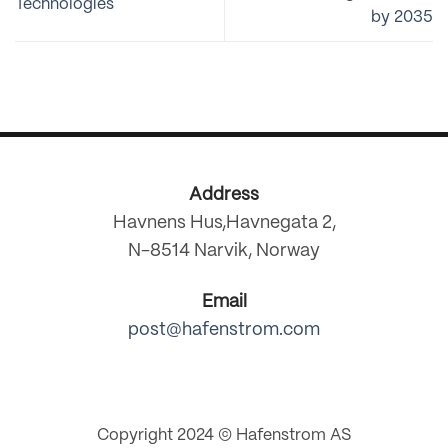
Technologies
by 2035
Address
Havnens Hus,Havnegata 2,
N-8514 Narvik, Norway
Email
post@hafenstrom.com
Copyright 2024 © Hafenstrom AS