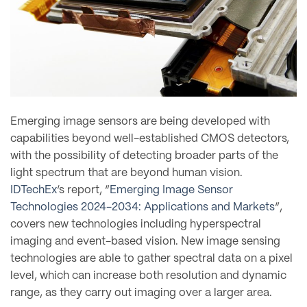
Emerging image sensors are being developed with
capabilities beyond well-established CMOS detectors,
with the possibility of detecting broader parts of the
light spectrum that are beyond human vision.
IDTechEx
‘s report, “
Emerging Image Sensor
Technologies 2024-2034: Applications and Markets
“,
covers new technologies including hyperspectral
imaging and event-based vision. New image sensing
technologies are able to gather spectral data on a pixel
level, which can increase both resolution and dynamic
range, as they carry out imaging over a larger area.