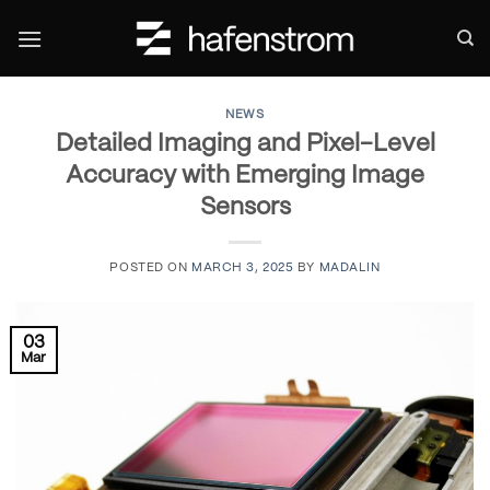
Skip
to
content
NEWS
Detailed Imaging and Pixel-Level
Accuracy with Emerging Image
Sensors
POSTED ON
MARCH 3, 2025
BY
MADALIN
03
Mar