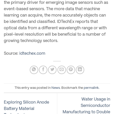
the primary driver for emerging image sensors such as
event-based sensors. The more data that machine
learning can acquire, the more accurately objects can
be identified and classified. IDTechEx reports that
optical data from a different wavelength range or with
pixel-level resolution will be beneficial to a number of
growing technology sectors.
Source:
idtechex.com
This entry was posted in
News
. Bookmark the
permalink
.
Water Usage in
Exploring Silicon Anode
Semiconductor
Battery Material
Manufacturing to Double