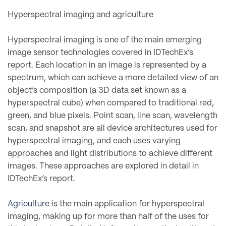
Hyperspectral imaging and agriculture
Hyperspectral imaging is one of the main emerging
image sensor technologies covered in IDTechEx’s
report. Each location in an image is represented by a
spectrum, which can achieve a more detailed view of an
object’s composition (a 3D data set known as a
hyperspectral cube) when compared to traditional red,
green, and blue pixels. Point scan, line scan, wavelength
scan, and snapshot are all device architectures used for
hyperspectral imaging, and each uses varying
approaches and light distributions to achieve different
images. These approaches are explored in detail in
IDTechEx’s report.
Agriculture
is the main application for hyperspectral
imaging, making up for more than half of the uses for