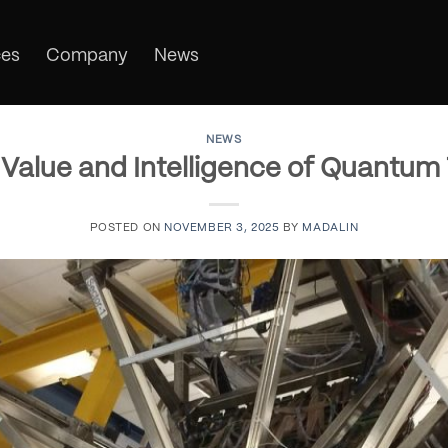
ces
Company
News
NEWS
Value and Intelligence of Quantum
POSTED ON
NOVEMBER 3, 2025
BY
MADALIN