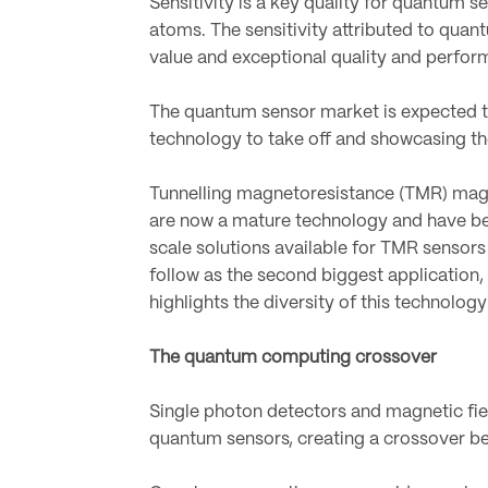
Sensitivity is a key quality for quantum 
atoms. The sensitivity attributed to quan
value and exceptional quality and perfor
The quantum sensor market is expected to
technology to take off and showcasing t
Tunnelling magnetoresistance (TMR) magne
are now a mature technology and have be
scale solutions available for TMR sensor
follow as the second biggest application,
highlights the diversity of this technolog
The quantum computing crossover
Single photon detectors and magnetic fie
quantum sensors, creating a crossover b