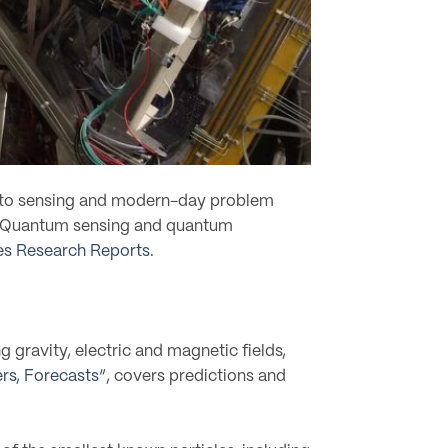
ce to sensing and modern-day problem
lt. Quantum sensing and quantum
s Research Reports
.
 gravity, electric and magnetic fields,
rs, Forecasts
“, covers predictions and