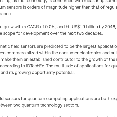
sensing, as the technology is concerned with measuring some 
tum sensors is orders of magnitude higher than that of regul
mance.
 grow with a CAGR of 9.0%, and hit US$1.9 billion by 2046,
he scope for development over the next two decades.
tic field sensors are predicted to be the largest applicati
en commercialized within the consumer electronics and aut
s make them an established contributor to the growth of the 
 according to IDTechEx. The multitude of applications for q
y and its growing opportunity potential.
ld sensors for quantum computing applications are both ex
etween two quantum technology sectors.