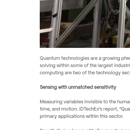
Quantum technologies are a growing phen
solving within some of the largest indust
computing are two of the technology sec
Sensing with unmatched sensitivity
Measuring variables invisible to the human
time, and motion. IDTechEx’s report, “
Qua
primary applications within this sector.