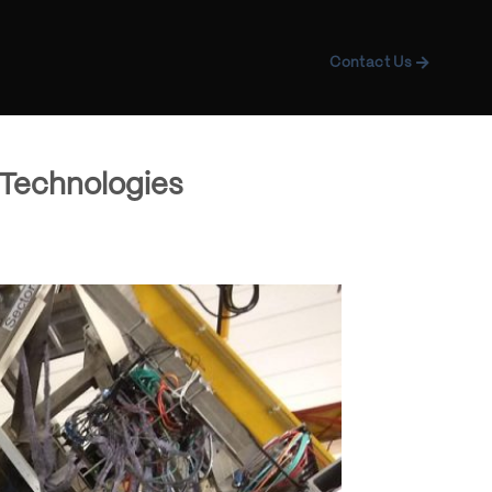
Contact Us
 Technologies