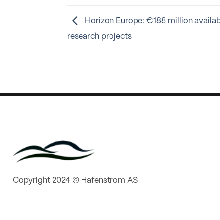
Horizon Europe: €188 million availab
research projects
Copyright 2024 © Hafenstrom AS