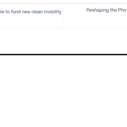
Reshaping the Pho
le to fund new clean mobility