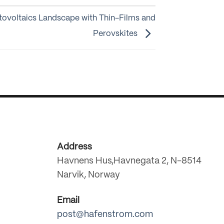
tovoltaics Landscape with Thin-Films and
Perovskites
Address
Havnens Hus,Havnegata 2, N-8514
Narvik, Norway
Email
post@hafenstrom.com