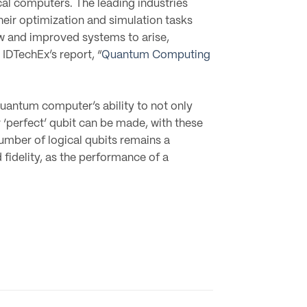
l computers. The leading industries
heir optimization and simulation tasks
ew and improved systems to arise,
IDTechEx’s report, “
Quantum Computing
uantum computer’s ability to not only
r ‘perfect’ qubit can be made, with these
number of logical qubits remains a
idelity, as the performance of a