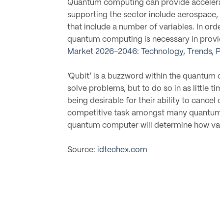
Quantum computing can provide accelerat
supporting the sector include aerospace, 
that include a number of variables. In or
quantum computing is necessary in providi
Market 2026-2046: Technology, Trends, P
‘Qubit’ is a buzzword within the quantum
solve problems, but to do so in as little 
being desirable for their ability to cance
competitive task amongst many quantum c
quantum computer will determine how valu
Source:
idtechex.com