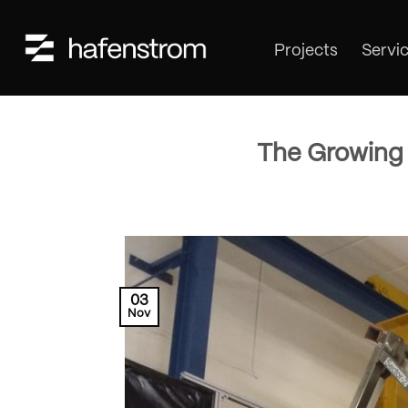
Skip
to
Projects
Servi
content
The Growing 
03
Nov