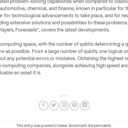
ed problem-solving capabilities when compared to classica
automotive, chemical, and finance, known in particular for t
der for technological advancements to take place, and for n
ng extensive solutions and possibilities to these problems. 
layers, Forecasts
“, covers the latest developments.
 computing space, with the number of qubits determining a q
time as possible. From a large number of qubits, one logical o
l out any potential errors or mistakes. Obtaining the highest 
omputing companies, alongside achieving high speed and f
able an asset it is.
This entry was posted in
News
. Bookmark the
permalink
.