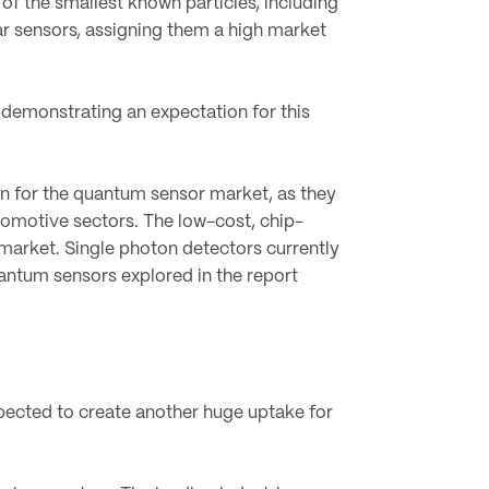
of the smallest known particles, including
ar sensors, assigning them a high market
 demonstrating an expectation for this
on for the quantum sensor market, as they
omotive sectors. The low-cost, chip-
market. Single photon detectors currently
uantum sensors explored in the report
pected to create another huge uptake for