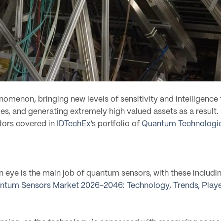
omenon, bringing new levels of sensitivity and intelligen
ries, and generating extremely high valued assets as a resu
tors covered in
IDTechEx
‘s portfolio of
Quantum Technologie
 eye is the main job of quantum sensors, with these including
ntum Sensors Market 2026-2046: Technology, Trends, Playe